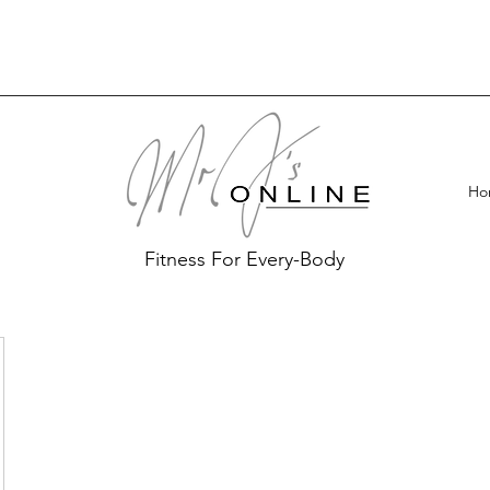
Ho
Fitness For Every-Body