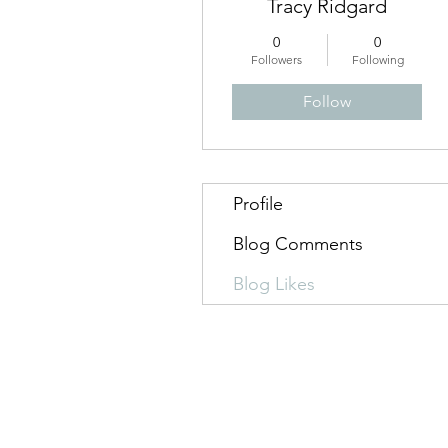
Tracy Ridgard
0
0
Followers
Following
Follow
Profile
Blog Comments
Blog Likes