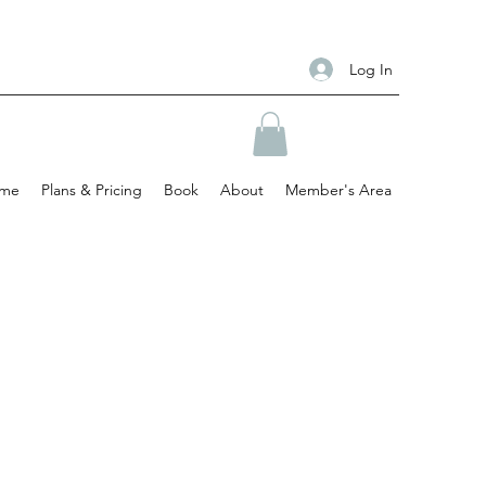
Log In
me
Plans & Pricing
Book
About
Member's Area